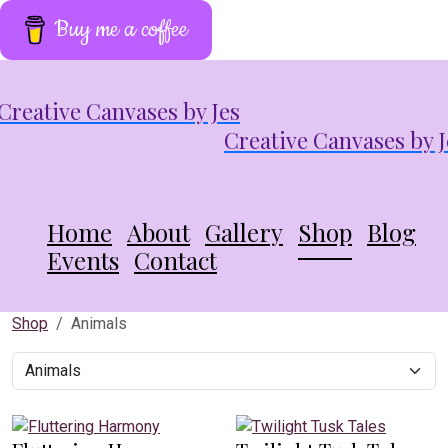
Buy me a coffee
Creative Canvases by J
Home
About
Gallery
Shop
Blog
Events
Contact
Shop
Animals