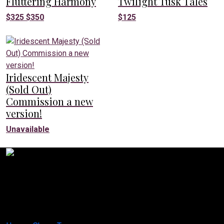
Fluttering Harmony
Twilight Tusk Tales
$
325
$
350
$
125
Iridescent Majesty
(Sold Out)
Commission a new
version!
Unavailable
Creative Canvases by Jes
1629 K St. N.W Suite 300
Washington D.C. 20006
United States